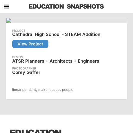
Cathedral High School - STEAM Addition
View Project
ATSR Planners + Architects + Engineers
Corey Gaffer
,
,
linear pendant
maker space
people