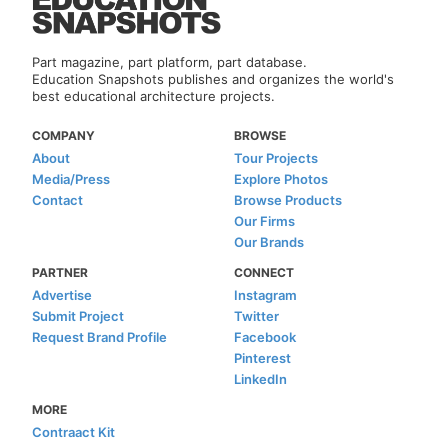
Part magazine, part platform, part database.
Education Snapshots publishes and organizes the world's
best educational architecture projects.
COMPANY
BROWSE
About
Tour Projects
Media/Press
Explore Photos
Contact
Browse Products
Our Firms
Our Brands
PARTNER
CONNECT
Advertise
Instagram
Submit Project
Twitter
Request Brand Profile
Facebook
Pinterest
LinkedIn
MORE
Contraact Kit