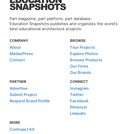
Part magazine, part platform, part database.
Education Snapshots publishes and organizes the world's
best educational architecture projects.
COMPANY
BROWSE
About
Tour Projects
Media/Press
Explore Photos
Contact
Browse Products
Our Firms
Our Brands
PARTNER
CONNECT
Advertise
Instagram
Submit Project
Twitter
Request Brand Profile
Facebook
Pinterest
LinkedIn
MORE
Contraact Kit