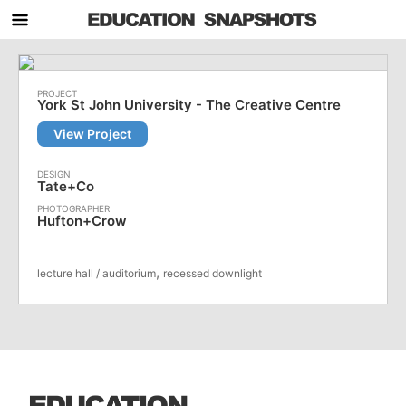
York St John University - The Creative Centre
View Project
Tate+Co
Hufton+Crow
,
lecture hall / auditorium
recessed downlight