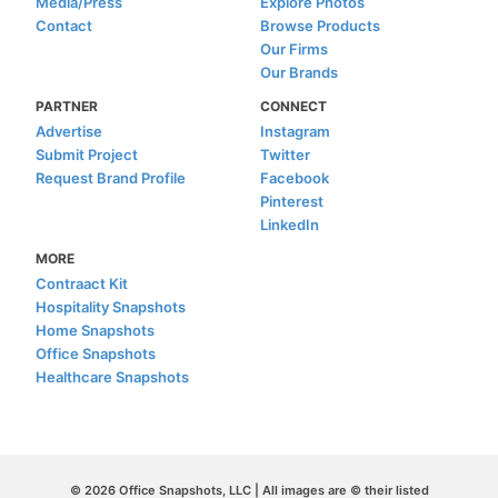
Media/Press
Explore Photos
Contact
Browse Products
Our Firms
Our Brands
PARTNER
CONNECT
Advertise
Instagram
Submit Project
Twitter
Request Brand Profile
Facebook
Pinterest
LinkedIn
MORE
Contraact Kit
Hospitality Snapshots
Home Snapshots
Office Snapshots
Healthcare Snapshots
© 2026 Office Snapshots, LLC | All images are © their listed