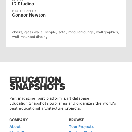
ID Studios
Connor Newton
,
,
,
,
,
chairs
glass walls
people
sofa / modular lounge
wall graphics
wall-mounted display
Part magazine, part platform, part database.
Education Snapshots publishes and organizes the world's
best educational architecture projects.
COMPANY
BROWSE
About
Tour Projects