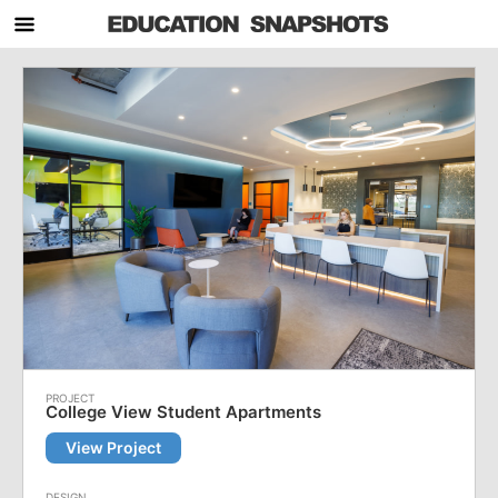
College View Student Apartments
View Project