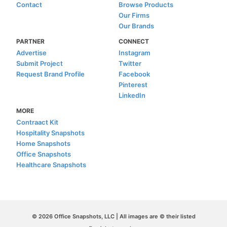
Contact
Browse Products
Our Firms
Our Brands
PARTNER
CONNECT
Advertise
Instagram
Submit Project
Twitter
Request Brand Profile
Facebook
Pinterest
LinkedIn
MORE
Contraact Kit
Hospitality Snapshots
Home Snapshots
Office Snapshots
Healthcare Snapshots
© 2026 Office Snapshots, LLC | All images are © their listed