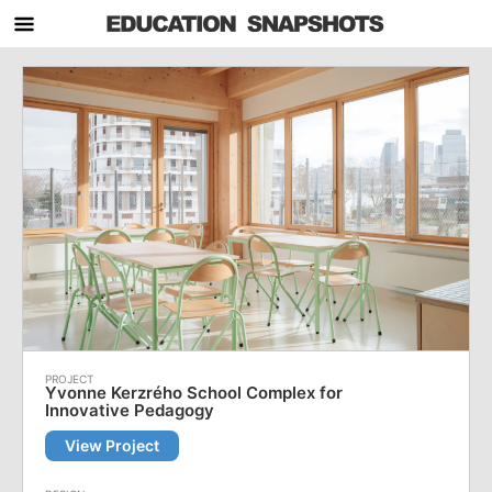
Yvonne Kerzrého School Complex for
Innovative Pedagogy
View Project