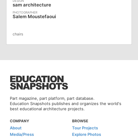
sam architecture
Salem Moustefaoui
chairs
Part magazine, part platform, part database.
Education Snapshots publishes and organizes the world's
best educational architecture projects.
COMPANY
BROWSE
About
Tour Projects
Media/Press
Explore Photos