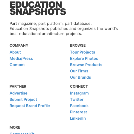
Part magazine, part platform, part database.
Education Snapshots publishes and organizes the world's
best educational architecture projects.
COMPANY
BROWSE
About
Tour Projects
Media/Press
Explore Photos
Contact
Browse Products
Our Firms
Our Brands
PARTNER
CONNECT
Advertise
Instagram
Submit Project
Twitter
Request Brand Profile
Facebook
Pinterest
LinkedIn
MORE