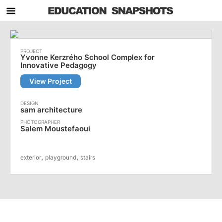
Yvonne Kerzrého School Complex for
Innovative Pedagogy
View Project
sam architecture
Salem Moustefaoui
,
,
exterior
playground
stairs