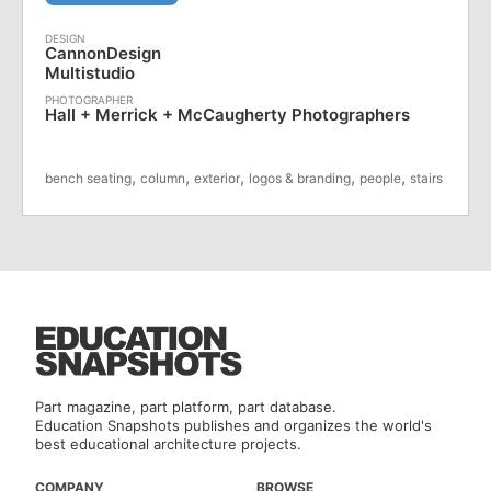
CannonDesign
Multistudio
Hall + Merrick + McCaugherty Photographers
,
,
,
,
,
bench seating
column
exterior
logos & branding
people
stairs
Part magazine, part platform, part database.
Education Snapshots publishes and organizes the world's
best educational architecture projects.
COMPANY
BROWSE