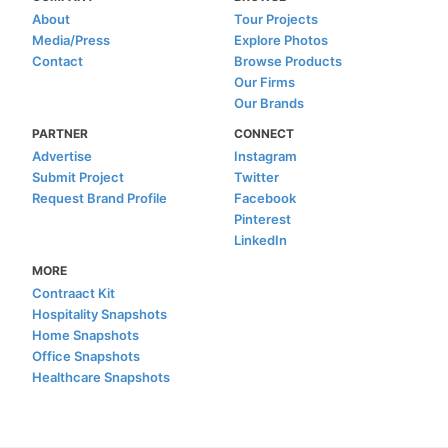
About
Tour Projects
Media/Press
Explore Photos
Contact
Browse Products
Our Firms
Our Brands
PARTNER
CONNECT
Advertise
Instagram
Submit Project
Twitter
Request Brand Profile
Facebook
Pinterest
LinkedIn
MORE
Contraact Kit
Hospitality Snapshots
Home Snapshots
Office Snapshots
Healthcare Snapshots