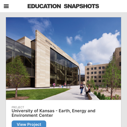
University of Kansas - Earth, Energy and
Environment Center
View Project