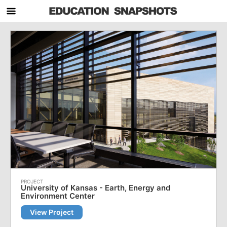
University of Kansas - Earth, Energy and
Environment Center
View Project