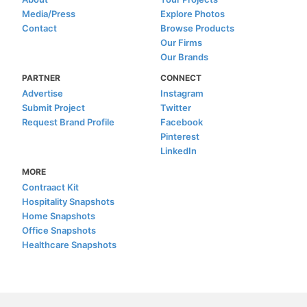
Media/Press
Explore Photos
Contact
Browse Products
Our Firms
Our Brands
PARTNER
CONNECT
Advertise
Instagram
Submit Project
Twitter
Request Brand Profile
Facebook
Pinterest
LinkedIn
MORE
Contraact Kit
Hospitality Snapshots
Home Snapshots
Office Snapshots
Healthcare Snapshots