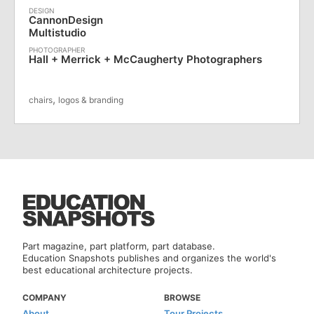
CannonDesign
Multistudio
Hall + Merrick + McCaugherty Photographers
,
chairs
logos & branding
Part magazine, part platform, part database.
Education Snapshots publishes and organizes the world's
best educational architecture projects.
COMPANY
BROWSE
About
Tour Projects