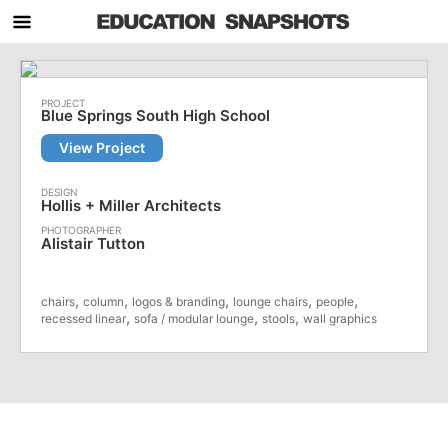
Blue Springs South High School
View Project
Hollis + Miller Architects
Alistair Tutton
,
,
,
,
,
chairs
column
logos & branding
lounge chairs
people
,
,
,
recessed linear
sofa / modular lounge
stools
wall graphics