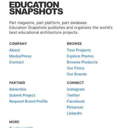
Part magazine, part platform, part database.
Education Snapshots publishes and organizes the world's
best educational architecture projects.
COMPANY
BROWSE
About
Tour Projects
Media/Press
Explore Photos
Contact
Browse Products
Our Firms
Our Brands
PARTNER
CONNECT
Advertise
Instagram
Submit Project
Twitter
Request Brand Profile
Facebook
Pinterest
LinkedIn
MORE