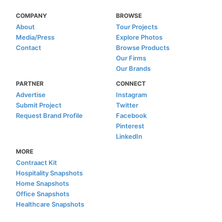
COMPANY
BROWSE
About
Tour Projects
Media/Press
Explore Photos
Contact
Browse Products
Our Firms
Our Brands
PARTNER
CONNECT
Advertise
Instagram
Submit Project
Twitter
Request Brand Profile
Facebook
Pinterest
LinkedIn
MORE
Contraact Kit
Hospitality Snapshots
Home Snapshots
Office Snapshots
Healthcare Snapshots