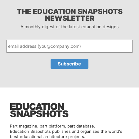
THE EDUCATION SNAPSHOTS
NEWSLETTER
A monthly digest of the latest education designs
Part magazine, part platform, part database.
Education Snapshots publishes and organizes the world's
best educational architecture projects.