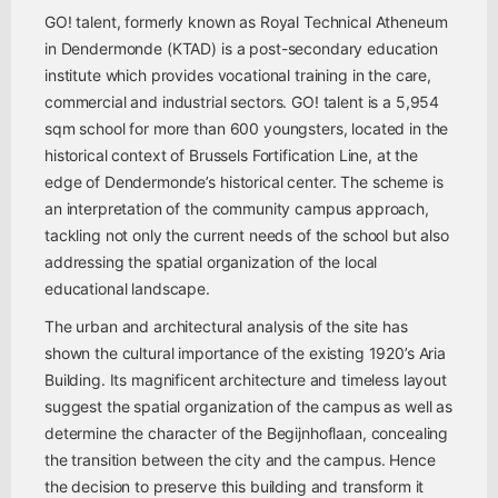
GO! talent, formerly known as Royal Technical Atheneum
in Dendermonde (KTAD) is a post-secondary education
institute which provides vocational training in the care,
commercial and industrial sectors. GO! talent is a 5,954
sqm school for more than 600 youngsters, located in the
historical context of Brussels Fortification Line, at the
edge of Dendermonde’s historical center. The scheme is
an interpretation of the community campus approach,
tackling not only the current needs of the school but also
addressing the spatial organization of the local
educational landscape.
The urban and architectural analysis of the site has
shown the cultural importance of the existing 1920’s Aria
Building. Its magnificent architecture and timeless layout
suggest the spatial organization of the campus as well as
determine the character of the Begijnhoflaan, concealing
the transition between the city and the campus. Hence
the decision to preserve this building and transform it