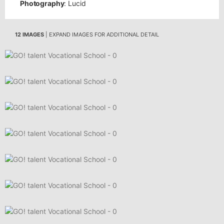
Photography
: Lucid
12 IMAGES
| EXPAND IMAGES FOR ADDITIONAL DETAIL