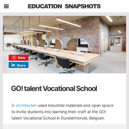
Save
Share
GO! talent Vocational School
B-architecten
used industrial materials and open space
to invite students into learning their craft at the GO!
talent Vocational School in Dundermonde, Belgium.