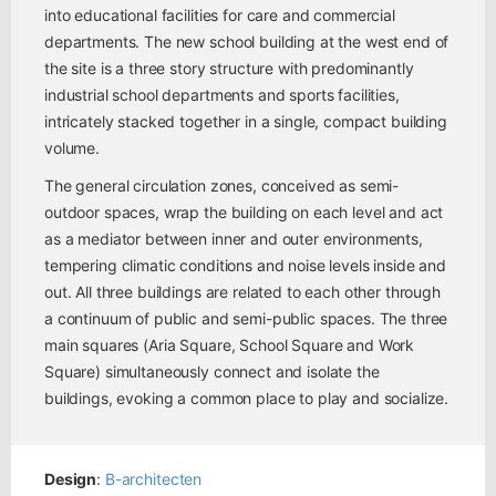
into educational facilities for care and commercial
departments. The new school building at the west end of
the site is a three story structure with predominantly
industrial school departments and sports facilities,
intricately stacked together in a single, compact building
volume.
The general circulation zones, conceived as semi-
outdoor spaces, wrap the building on each level and act
as a mediator between inner and outer environments,
tempering climatic conditions and noise levels inside and
out. All three buildings are related to each other through
a continuum of public and semi-public spaces. The three
main squares (Aria Square, School Square and Work
Square) simultaneously connect and isolate the
buildings, evoking a common place to play and socialize.
Design
:
B-architecten