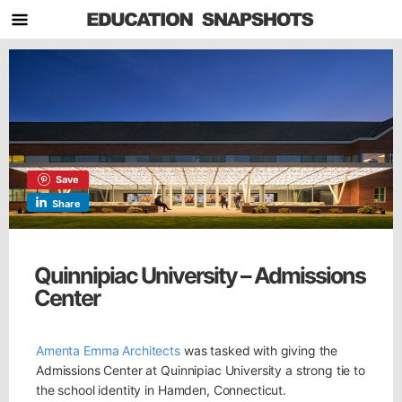
Save
Share
Quinnipiac University – Admissions
Center
Amenta Emma Architects
was tasked with giving the
Admissions Center at Quinnipiac University a strong tie to
the school identity in Hamden, Connecticut.