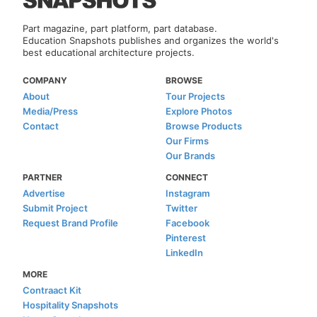
Part magazine, part platform, part database.
Education Snapshots publishes and organizes the world's
best educational architecture projects.
COMPANY
BROWSE
About
Tour Projects
Media/Press
Explore Photos
Contact
Browse Products
Our Firms
Our Brands
PARTNER
CONNECT
Advertise
Instagram
Submit Project
Twitter
Request Brand Profile
Facebook
Pinterest
LinkedIn
MORE
Contraact Kit
Hospitality Snapshots