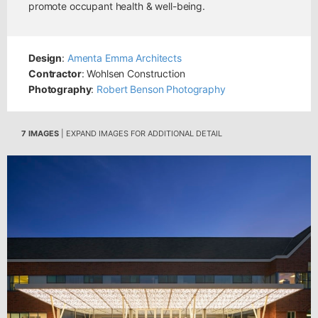
promote occupant health & well-being.
Design
:
Amenta Emma Architects
Contractor
: Wohlsen Construction
Photography
:
Robert Benson Photography
7 IMAGES
| EXPAND IMAGES FOR ADDITIONAL DETAIL