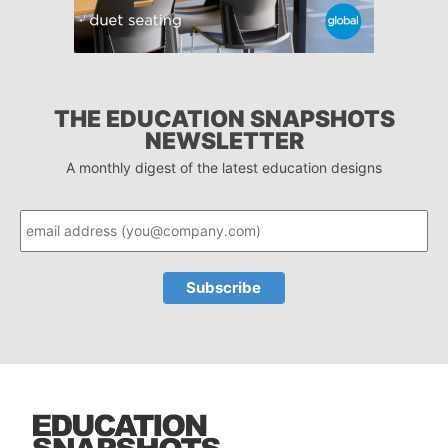
THE EDUCATION SNAPSHOTS
NEWSLETTER
A monthly digest of the latest education designs