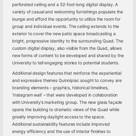
perforated ceiling and a 52-foot-long digital display. A
variety of casual and welcoming furnishings populate the
lounge and afford the opportunity to utilize the room for
group and individual events. The ceiling extends to the
exterior to cover the new patio space broadcasting a
bright, progressive identity to the surrounding Quad. The
custom digital display, also visible from the Quad, allows
new forms of content to be developed and shared by the
University to tell engaging stories to potential students.
Additional design features that reinforce the experiential
and expressive themes Quinnipiac sought to convey are
branding elements – graphics, historical timelines,
‘Instagram wall’ – that were developed in collaboration
with University’s marketing group. The new glass façade
opens the building to dramatic views of the Quad while
greatly improving daylight access to the space.
Additional sustainability features include improved
energy efficiency and the use of interior finishes to