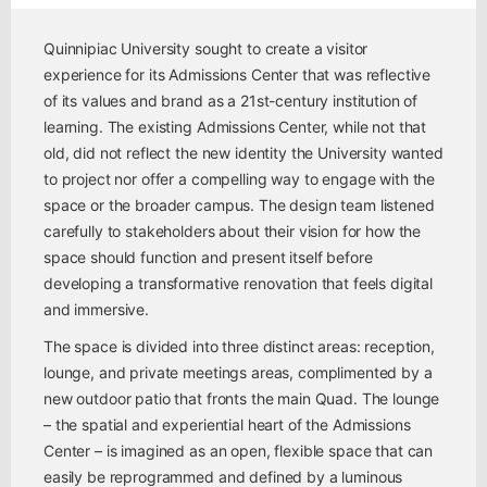
Quinnipiac University sought to create a visitor
experience for its Admissions Center that was reflective
of its values and brand as a 21st-century institution of
learning. The existing Admissions Center, while not that
old, did not reflect the new identity the University wanted
to project nor offer a compelling way to engage with the
space or the broader campus. The design team listened
carefully to stakeholders about their vision for how the
space should function and present itself before
developing a transformative renovation that feels digital
and immersive.
The space is divided into three distinct areas: reception,
lounge, and private meetings areas, complimented by a
new outdoor patio that fronts the main Quad. The lounge
– the spatial and experiential heart of the Admissions
Center – is imagined as an open, flexible space that can
easily be reprogrammed and defined by a luminous