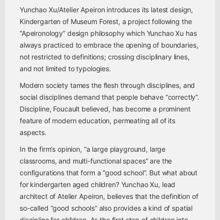
Yunchao Xu/Atelier Apeiron introduces its latest design,
Kindergarten of Museum Forest, a project following the
“Apeironology” design philosophy which Yunchao Xu has
always practiced to embrace the opening of boundaries,
not restricted to definitions; crossing disciplinary lines,
and not limited to typologies.
Modern society tames the flesh through disciplines, and
social disciplines demand that people behave “correctly”.
Discipline, Foucault believed, has become a prominent
feature of modern education, permeating all of its
aspects.
In the firm’s opinion, “a large playground, large
classrooms, and multi-functional spaces” are the
configurations that form a “good school”. But what about
for kindergarten aged children? Yunchao Xu, lead
architect of Atelier Apeiron, believes that the definition of
so-called “good schools” also provides a kind of spatial
discipline for children. As the first step of children into