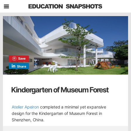
Save
Share
Kindergarten of Museum Forest
Atelier Apeiron
completed a minimal yet expansive
design for the Kindergarten of Museum Forest in
Shenzhen, China.