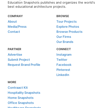
Education Snapshots publishes and organizes the world's
best educational architecture projects.
COMPANY
BROWSE
About
Tour Projects
Media/Press
Explore Photos
Contact
Browse Products
Our Firms
Our Brands
PARTNER
CONNECT
Advertise
Instagram
Submit Project
Twitter
Request Brand Profile
Facebook
Pinterest
LinkedIn
MORE
Contraact Kit
Hospitality Snapshots
Home Snapshots
Office Snapshots
Healthcare Snapshots