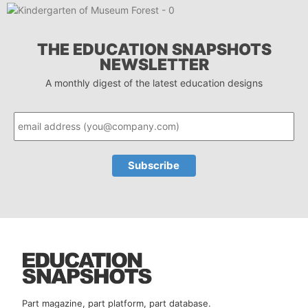
THE EDUCATION SNAPSHOTS
NEWSLETTER
A monthly digest of the latest education designs
Part magazine, part platform, part database.