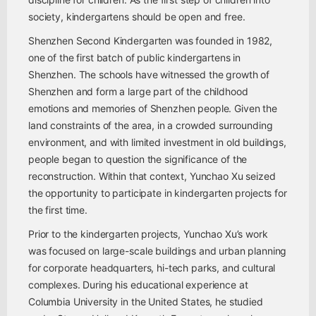
society, kindergartens should be open and free.
Shenzhen Second Kindergarten was founded in 1982,
one of the first batch of public kindergartens in
Shenzhen. The schools have witnessed the growth of
Shenzhen and form a large part of the childhood
emotions and memories of Shenzhen people. Given the
land constraints of the area, in a crowded surrounding
environment, and with limited investment in old buildings,
people began to question the significance of the
reconstruction. Within that context, Yunchao Xu seized
the opportunity to participate in kindergarten projects for
the first time.
Prior to the kindergarten projects, Yunchao Xu’s work
was focused on large-scale buildings and urban planning
for corporate headquarters, hi-tech parks, and cultural
complexes. During his educational experience at
Columbia University in the United States, he studied