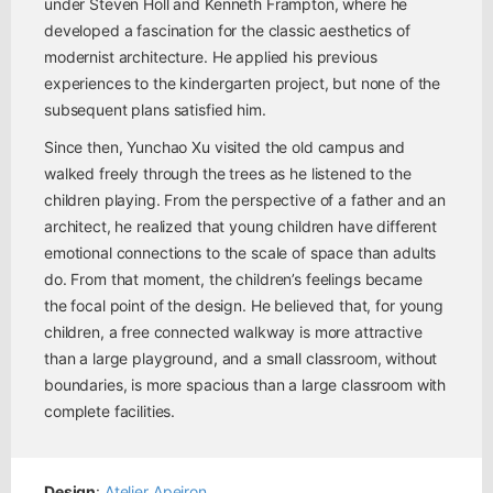
under Steven Holl and Kenneth Frampton, where he
developed a fascination for the classic aesthetics of
modernist architecture. He applied his previous
experiences to the kindergarten project, but none of the
subsequent plans satisfied him.
Since then, Yunchao Xu visited the old campus and
walked freely through the trees as he listened to the
children playing. From the perspective of a father and an
architect, he realized that young children have different
emotional connections to the scale of space than adults
do. From that moment, the children’s feelings became
the focal point of the design. He believed that, for young
children, a free connected walkway is more attractive
than a large playground, and a small classroom, without
boundaries, is more spacious than a large classroom with
complete facilities.
Design
:
Atelier Apeiron