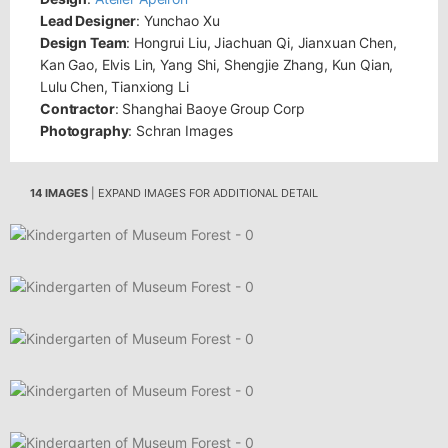
Lead Designer
: Yunchao Xu
Design Team
: Hongrui Liu, Jiachuan Qi, Jianxuan Chen,
Kan Gao, Elvis Lin, Yang Shi, Shengjie Zhang, Kun Qian,
Lulu Chen, Tianxiong Li
Contractor
: Shanghai Baoye Group Corp
Photography
: Schran Images
14 IMAGES
| EXPAND IMAGES FOR ADDITIONAL DETAIL