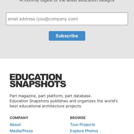
Part magazine, part platform, part database.
Education Snapshots publishes and organizes the world's
best educational architecture projects.
COMPANY
BROWSE
About
Tour Projects
Media/Press
Explore Photos