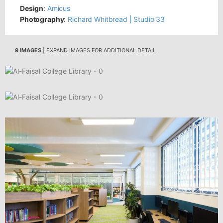
Design
:
Amicus
Photography
:
Richard Whitbread | Studio 33
9 IMAGES
| EXPAND IMAGES FOR ADDITIONAL DETAIL