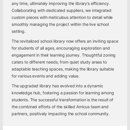
any time, ultimately improving the library’s efficiency.
Collaborating with dedicated suppliers, we integrated
custom pieces with meticulous attention to detail while
smoothly managing the project within the live school
setting.
The revitalized school library now offers an inviting space
for students of all ages, encouraging exploration and
engagement in their learning journey. Thoughtful zoning
caters to different needs, from quiet study areas to
adaptable teaching spaces, making the library suitable
for various events and adding value.
The upgraded library has evolved into a dynamic
knowledge hub, fostering a passion for learning among
students. The successful transformation is the result of
the combined efforts of the skilled Amicus team and
partners, positively impacting the school community.