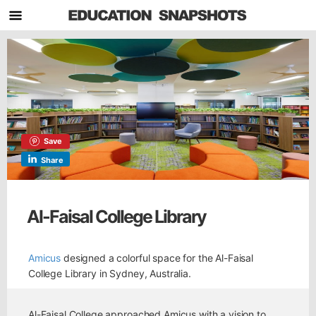
Save
Share
Al-Faisal College Library
Amicus
designed a colorful space for the Al-Faisal
College Library in Sydney, Australia.
Al-Faisal College approached Amicus with a vision to