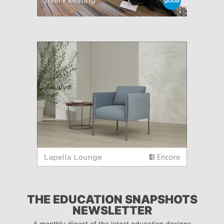
THE EDUCATION SNAPSHOTS
NEWSLETTER
A monthly digest of the latest education designs