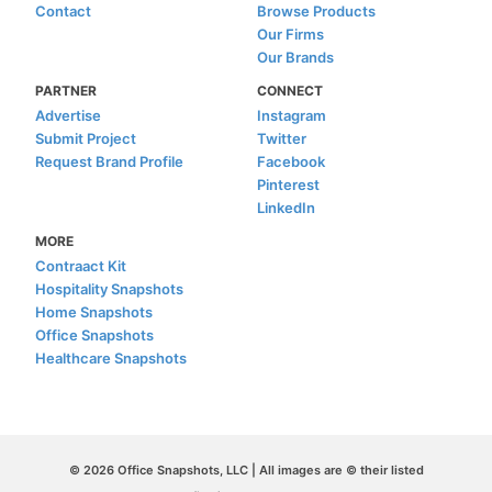
Contact
Browse Products
Our Firms
Our Brands
PARTNER
CONNECT
Advertise
Instagram
Submit Project
Twitter
Request Brand Profile
Facebook
Pinterest
LinkedIn
MORE
Contraact Kit
Hospitality Snapshots
Home Snapshots
Office Snapshots
Healthcare Snapshots
© 2026 Office Snapshots, LLC | All images are © their listed