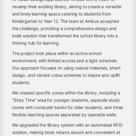
revamp their existing library, aiming to create a versatile
and lively learning space catering to students from
Kindergarten to Year 12. The team at Amicus accepted
the challenge, providing a comprehensive design and
build solution that transformed the school library into a
thriving hub for learning.
The project took place within an active school
environment, with limited access and a tight schedule.
Our approach focused on using natural materials, smart
design, and vibrant colour schemes to inspire and uplift
students.
We created specific zones within the library, including a
“Story Time” area for younger students, separate study
rooms with computer banks for older students, and three
flexible teaching spaces separated by operable walls.
We upgraded the library system with an automated RFID
solution, making book returns secure and convenient at