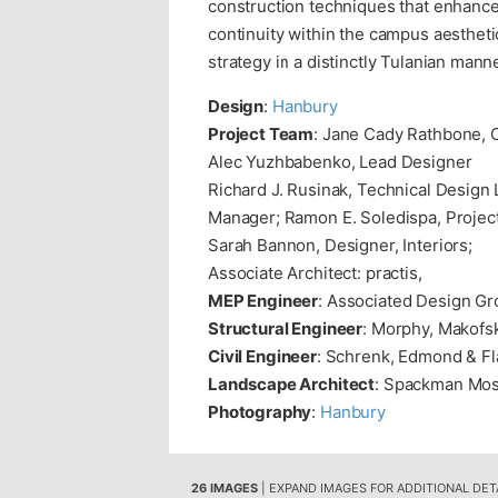
construction techniques that enhance
continuity within the campus aestheti
strategy in a distinctly Tulanian manne
Design
:
Hanbury
Project Team
: Jane Cady Rathbone, C
Alec Yuzhbabenko, Lead Designer
Richard J. Rusinak, Technical Design 
Manager; Ramon E. Soledispa, Project 
Sarah Bannon, Designer, Interiors;
Associate Architect: practis,
MEP Engineer
: Associated Design G
Structural Engineer
: Morphy, Makofsk
Civil Engineer
: Schrenk, Edmond & F
Landscape Architect
: Spackman Mos
Photography
:
Hanbury
26 IMAGES
| EXPAND IMAGES FOR ADDITIONAL DET