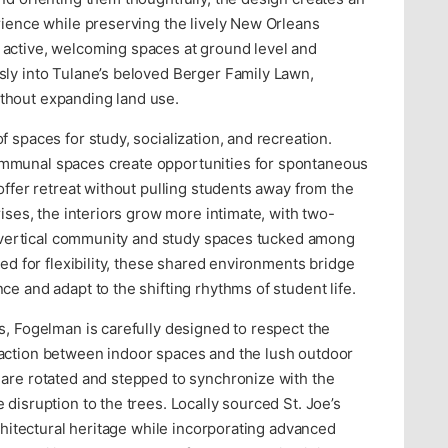
rience while preserving the lively New Orleans
active, welcoming spaces at ground level and
sly into Tulane’s beloved Berger Family Lawn,
thout expanding land use.
 spaces for study, socialization, and recreation.
mmunal spaces create opportunities for spontaneous
offer retreat without pulling students away from the
rises, the interiors grow more intimate, with two-
 a vertical community and study spaces tucked among
ned for flexibility, these shared environments bridge
e and adapt to the shifting rhythms of student life.
s, Fogelman is carefully designed to respect the
action between indoor spaces and the lush outdoor
 are rotated and stepped to synchronize with the
disruption to the trees. Locally sourced St. Joe’s
rchitectural heritage while incorporating advanced