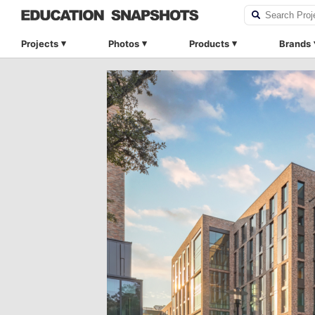
Projects
Photos
Products
Brands