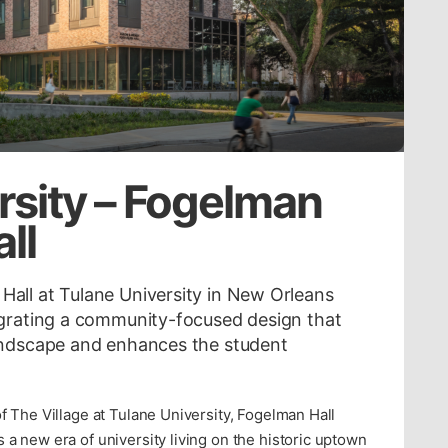
rsity – Fogelman
ll
all at Tulane University in New Orleans
egrating a community-focused design that
landscape and enhances the student
of The Village at Tulane University, Fogelman Hall
 a new era of university living on the historic uptown