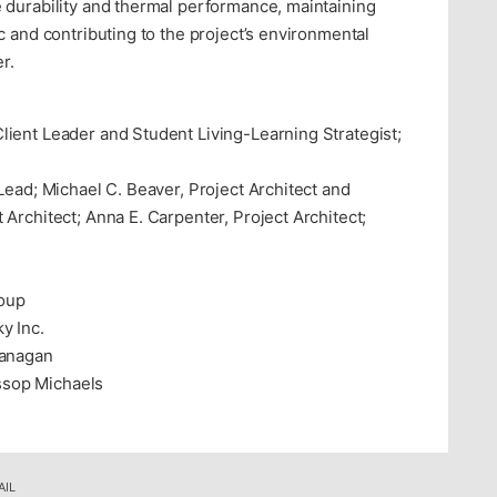
 durability and thermal performance, maintaining
c and contributing to the project’s environmental
r.
lient Leader and Student Living-Learning Strategist;
Lead; Michael C. Beaver, Project Architect and
Architect; Anna E. Carpenter, Project Architect;
roup
y Inc.
lanagan
sop Michaels
AIL