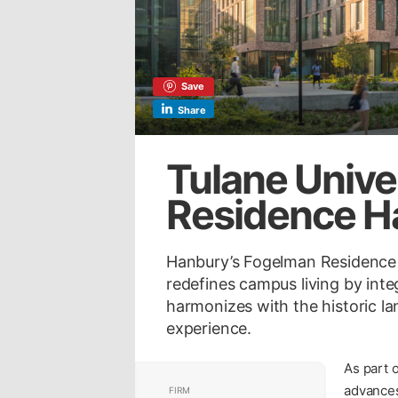
Save
Share
Tulane Unive
Residence Ha
Hanbury’s Fogelman Residence H
redefines campus living by int
harmonizes with the historic 
experience.
As part 
advances
FIRM