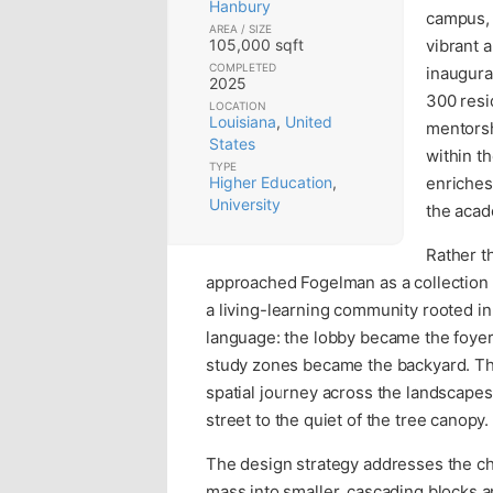
Hanbury
campus, 
AREA / SIZE
105,000 sqft
vibrant 
COMPLETED
inaugura
2025
300 resi
LOCATION
Louisiana
,
United
mentorsh
States
within t
TYPE
Higher Education
,
enriches
University
the acad
Rather t
approached Fogelman as a collection o
a living-learning community rooted i
language: the lobby became the foyer,
study zones became the backyard. Thi
spatial journey across the landscape
street to the quiet of the tree canopy.
The design strategy addresses the cha
mass into smaller, cascading blocks a