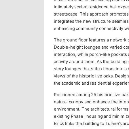
intimately scaled residence hall expe
streetscape. This approach promotes 
integrates the new structure seamles
enhancing community connectivity wi
The ground floor features a network of
Double-height lounges and varied co
interaction, while porch-like pockets 
activity around them. As the building 
story lounges that stitch floors into
views of the historic live oaks. Desig
the academic and residential experienc
Positioned among 25 historic live oak
natural canopy and enhance the inter
environment. The architectural forms
existing Phase I housing and minimize 
Brick links the building to Tulane’s a