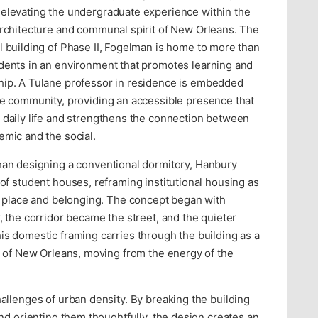
elevating the undergraduate experience within the
architecture and communal spirit of New Orleans. The
l building of Phase II, Fogelman is home to more than
dents in an environment that promotes learning and
ip. A Tulane professor in residence is embedded
he community, providing an accessible presence that
 daily life and strengthens the connection between
emic and the social.
han designing a conventional dormitory, Hanbury
f student houses, reframing institutional housing as
n place and belonging. The concept began with
 the corridor became the street, and the quieter
s domestic framing carries through the building as a
s of New Orleans, moving from the energy of the
llenges of urban density. By breaking the building
nd orienting them thoughtfully, the design creates an