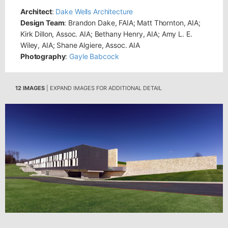
Architect
:
Dake Wells Architecture
Design Team
: Brandon Dake, FAIA; Matt Thornton, AIA;
Kirk Dillon, Assoc. AIA; Bethany Henry, AIA; Amy L. E.
Wiley, AIA; Shane Algiere, Assoc. AIA
Photography
:
Gayle Babcock
12 IMAGES
| EXPAND IMAGES FOR ADDITIONAL DETAIL