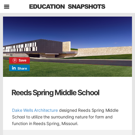
Save
Share
Reeds Spring Middle School
Dake Wells Architecture
designed Reeds Spring Middle
School to utilize the surrounding nature for form and
function in Reeds Spring, Missouri.