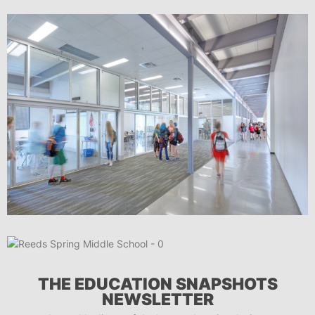
THE EDUCATION SNAPSHOTS
NEWSLETTER