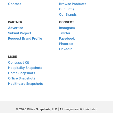
Contact
Browse Products
Our Firms
Our Brands
PARTNER
CONNECT
Advertise
Instagram
Submit Project
Twitter
Request Brand Profile
Facebook
Pinterest
LinkedIn
MORE
Contraact Kit
Hospitality Snapshots
Home Snapshots
Office Snapshots
Healthcare Snapshots
© 2026 Office Snapshots, LLC | All images are © their listed