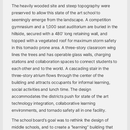
The heavily wooded site and steep topography were
preserved to allow this state of the art school to
seemingly emerge from the landscape. A competition
gymnasium and a 1,000 seat auditorium are buried in the
hillside, secured with a 480’ long retaining wall, and
topped with a vegetated roof for maximum storm safety
in this tornado prone area. A three-story classroom wing
lines the trees and has operable glass walls, charging
stations and collaboration spaces to connect students to
each other and to the world. A cascading stair in the
three-story atrium flows through the center of the
building and attracts occupants for informal learning,
social activities and lunch time. The design
accommodates the districts push for state of the art
technology integration, collaborative learning
environments, and tornado safety all in one facility.
The school board’s goal was to rethink the design of
middle schools, and to create a “learning” building that