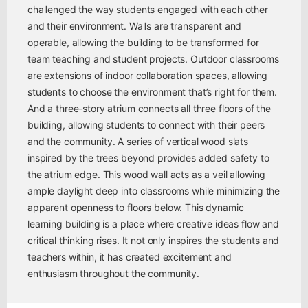
challenged the way students engaged with each other
and their environment. Walls are transparent and
operable, allowing the building to be transformed for
team teaching and student projects. Outdoor classrooms
are extensions of indoor collaboration spaces, allowing
students to choose the environment that’s right for them.
And a three-story atrium connects all three floors of the
building, allowing students to connect with their peers
and the community. A series of vertical wood slats
inspired by the trees beyond provides added safety to
the atrium edge. This wood wall acts as a veil allowing
ample daylight deep into classrooms while minimizing the
apparent openness to floors below. This dynamic
learning building is a place where creative ideas flow and
critical thinking rises. It not only inspires the students and
teachers within, it has created excitement and
enthusiasm throughout the community.