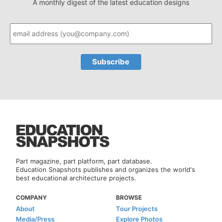
A monthly digest of the latest education designs
Part magazine, part platform, part database.
Education Snapshots publishes and organizes the world's
best educational architecture projects.
COMPANY
BROWSE
About
Tour Projects
Media/Press
Explore Photos