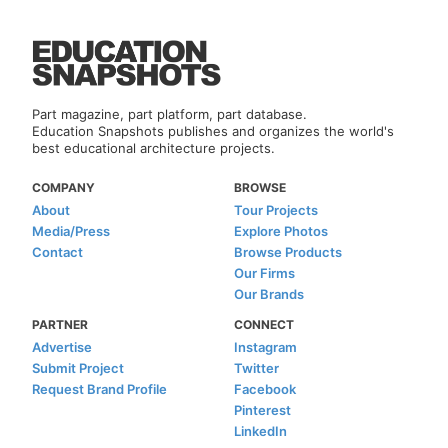
Part magazine, part platform, part database.
Education Snapshots publishes and organizes the world's
best educational architecture projects.
COMPANY
BROWSE
About
Tour Projects
Media/Press
Explore Photos
Contact
Browse Products
Our Firms
Our Brands
PARTNER
CONNECT
Advertise
Instagram
Submit Project
Twitter
Request Brand Profile
Facebook
Pinterest
LinkedIn