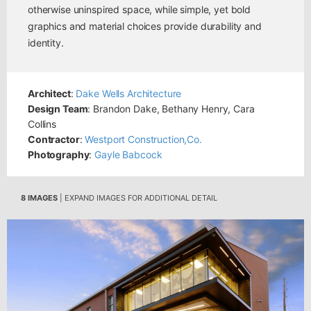
otherwise uninspired space, while simple, yet bold
graphics and material choices provide durability and
identity.
Architect
:
Dake Wells Architecture
Design Team
: Brandon Dake, Bethany Henry, Cara
Collins
Contractor
:
Westport Construction,Co.
Photography
:
Gayle Babcock
8 IMAGES
| EXPAND IMAGES FOR ADDITIONAL DETAIL