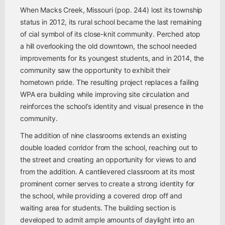
When Macks Creek, Missouri (pop. 244) lost its township
status in 2012, its rural school became the last remaining
of cial symbol of its close-knit community. Perched atop
a hill overlooking the old downtown, the school needed
improvements for its youngest students, and in 2014, the
community saw the opportunity to exhibit their
hometown pride. The resulting project replaces a failing
WPA era building while improving site circulation and
reinforces the school’s identity and visual presence in the
community.
The addition of nine classrooms extends an existing
double loaded corridor from the school, reaching out to
the street and creating an opportunity for views to and
from the addition. A cantilevered classroom at its most
prominent corner serves to create a strong identity for
the school, while providing a covered drop off and
waiting area for students. The building section is
developed to admit ample amounts of daylight into an