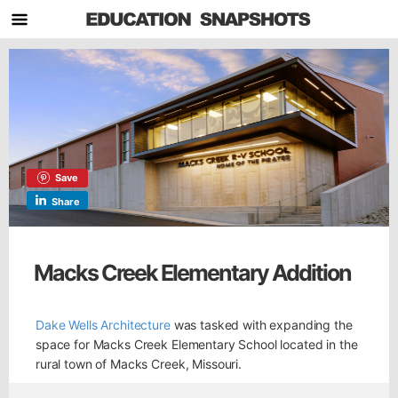
Save
Share
Macks Creek Elementary Addition
Dake Wells Architecture
was tasked with expanding the
space for Macks Creek Elementary School located in the
rural town of Macks Creek, Missouri.