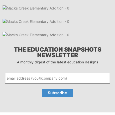
THE EDUCATION SNAPSHOTS
NEWSLETTER
A monthly digest of the latest education designs