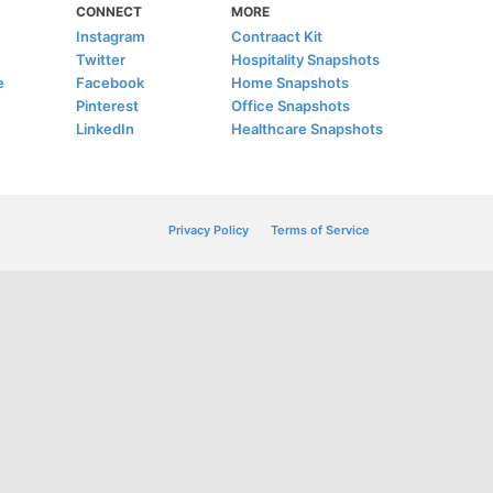
CONNECT
MORE
Instagram
Contraact Kit
Twitter
Hospitality Snapshots
e
Facebook
Home Snapshots
Pinterest
Office Snapshots
LinkedIn
Healthcare Snapshots
Privacy Policy
Terms of Service