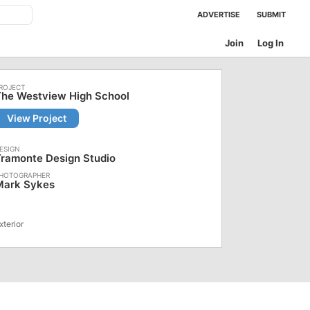
ADVERTISE
SUBMIT
Join
Log In
The Westview High School
View Project
ramonte Design Studio
Mark Sykes
xterior