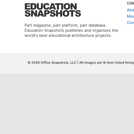
CO
Abo
Med
Con
Part magazine, part platform, part database.
Education Snapshots publishes and organizes the
world's best educational architecture projects.
© 2026 Office Snapshots, LLC | All images are © their listed firm