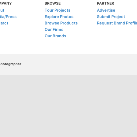
MPANY
BROWSE
PARTNER
ut
Tour Projects
Advertise
ia/Press
Explore Photos
Submit Project
tact
Browse Products
Request Brand Profil
Our Firms
Our Brands
/photographer