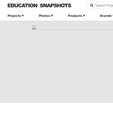
Projects
Photos
Products
Brands