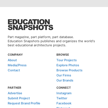
Part magazine, part platform, part database.
Education Snapshots publishes and organizes the world's
best educational architecture projects.
COMPANY
BROWSE
About
Tour Projects
Media/Press
Explore Photos
Contact
Browse Products
Our Firms
Our Brands
PARTNER
CONNECT
Advertise
Instagram
Submit Project
Twitter
Request Brand Profile
Facebook