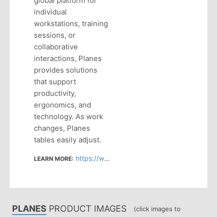
global platform for
individual
workstations, training
sessions, or
collaborative
interactions, Planes
provides solutions
that support
productivity,
ergonomics, and
technology. As work
changes, Planes
tables easily adjust.
https://www.haworth.com/na/en/products/tables.html
LEARN MORE:
PLANES
PRODUCT IMAGES
(click images to