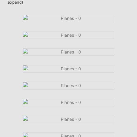
expand)