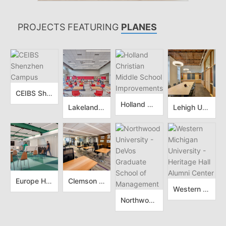
PROJECTS FEATURING
PLANES
CEIBS Shenzhen Campus
Holland Christian Middle School Improvements
Lakeland Elementary School
Lehigh University - Chandler Ullmann Hall
Europe House Skopje
Clemson University - Visitor Center Renovation
Western Michigan University - Heritage Hall Alumni Center
Northwood University - DeVos Graduate School of Management