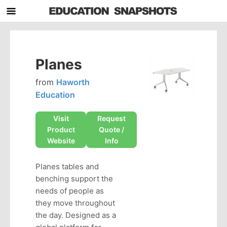
Planes
from
Haworth
Education
Visit
Request
Product
Quote /
Website
Info
Planes tables and
benching support the
needs of people as
they move throughout
the day. Designed as a