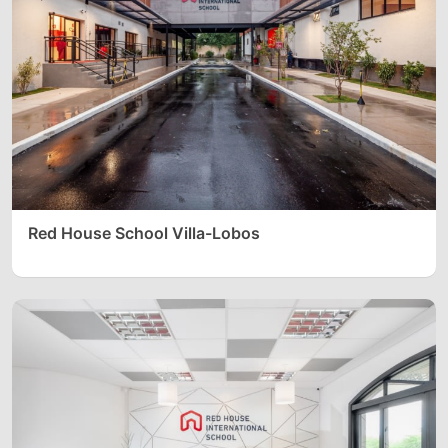
Red House School Villa-Lobos