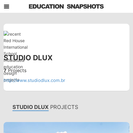
STUDIO DLUX
7
Projects
http://www.studiodlux.com.br
STUDIO DLUX
PROJECTS