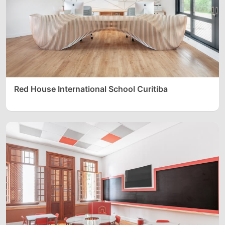
Red House International School Curitiba