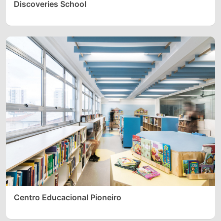
Discoveries School
Centro Educacional Pioneiro