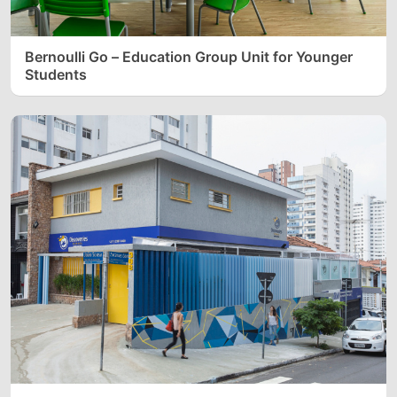
Bernoulli Go – Education Group Unit for Younger
Students