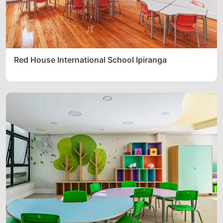
Red House International School Ipiranga