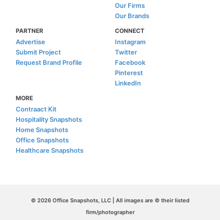
Our Firms
Our Brands
PARTNER
CONNECT
Advertise
Instagram
Submit Project
Twitter
Request Brand Profile
Facebook
Pinterest
LinkedIn
MORE
Contraact Kit
Hospitality Snapshots
Home Snapshots
Office Snapshots
Healthcare Snapshots
© 2026 Office Snapshots, LLC | All images are © their listed
firm/photographer