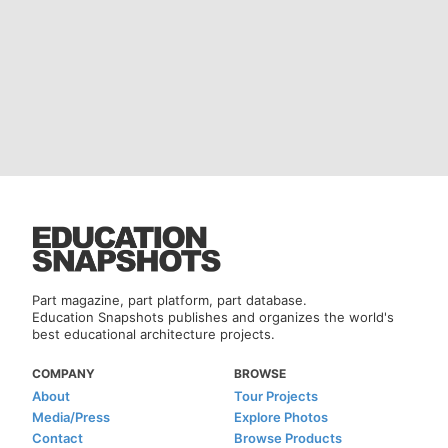
Part magazine, part platform, part database.
Education Snapshots publishes and organizes the world's
best educational architecture projects.
COMPANY
BROWSE
About
Tour Projects
Media/Press
Explore Photos
Contact
Browse Products