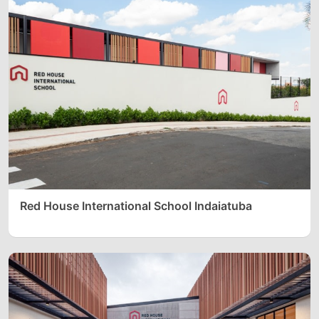
Red House International School Indaiatuba